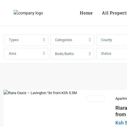
Home
All Propert
Types
Categories
County
Area
Status
Beds/Baths
For Sale
Apartm
Riara
from 
Ksh 
Previous
Next