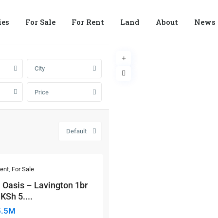
ies
For Sale
For Rent
Land
About
News
City
Price
Default
ent
,
For Sale
 Oasis – Lavington 1br
KSh 5....
5.5M