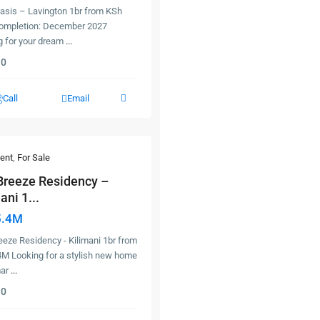
Oasis – Lavington 1br from KSh
ompletion: December 2027
g for your dream
...
0
Call
Email
ent
,
For Sale
Breeze Residency –
ani 1...
5.4M
eze Residency - Kilimani 1br from
4M Looking for a stylish new home
mar
...
0