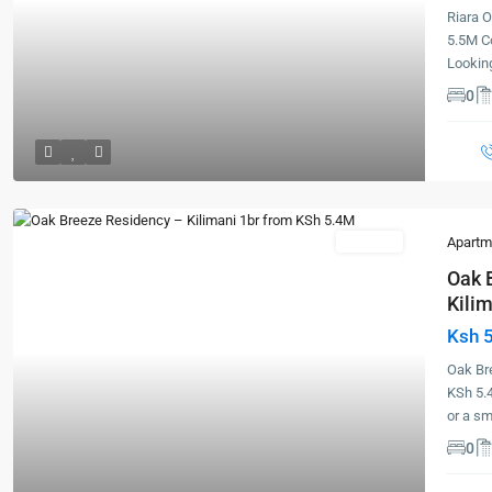
Riara 
5.5M C
Lookin
0
For Sale
Apartm
Oak 
Kilim
Ksh 
Previous
Next
Oak Bre
KSh 5.
or a s
0