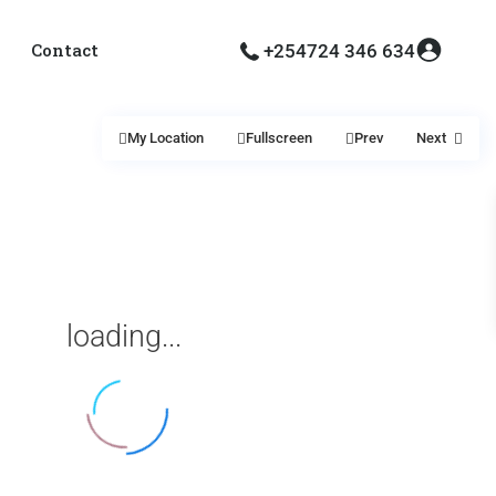
Contact
+254724 346 634
My Location
Fullscreen
Prev
Next
loading...