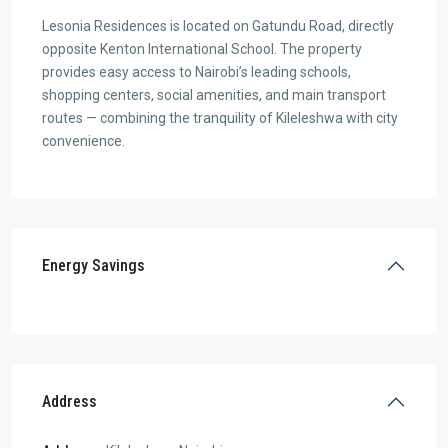
Lesonia Residences is located on Gatundu Road, directly
opposite Kenton International School. The property
provides easy access to Nairobi’s leading schools,
shopping centers, social amenities, and main transport
routes — combining the tranquility of Kileleshwa with city
convenience.
Energy Savings
Address