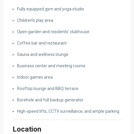
Fully equipped gym and yoga studio
Children’s play area
Open garden and residents’ clubhouse
Coffee bar and restaurant
Sauna and wellness lounge
Business center and meeting rooms
Indoor games area
Rooftop lounge and BBQ terrace
Borehole and full backup generator
High-speed lifts, CCTV surveillance, and ample parking
Location