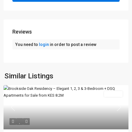
Reviews
You need to
login
in order to post a review
Similar Listings
For Sale
Previous
Next