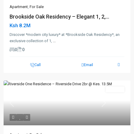
Apartment
,
For Sale
Brookside Oak Residency – Elegant 1, 2,...
Ksh 8.2M
Discover *modern city luxury* at *Brookside Oak Residency*, an
exclusive collection of 1,
...
0
0
Call
Email
For Sale
Previous
Next