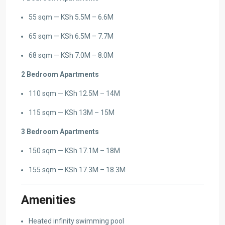
55 sqm — KSh 5.5M – 6.6M
65 sqm — KSh 6.5M – 7.7M
68 sqm — KSh 7.0M – 8.0M
2 Bedroom Apartments
110 sqm — KSh 12.5M – 14M
115 sqm — KSh 13M – 15M
3 Bedroom Apartments
150 sqm — KSh 17.1M – 18M
155 sqm — KSh 17.3M – 18.3M
Amenities
Heated infinity swimming pool