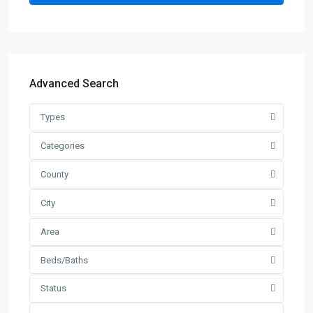
Advanced Search
Types
Categories
County
City
Area
Beds/Baths
Status