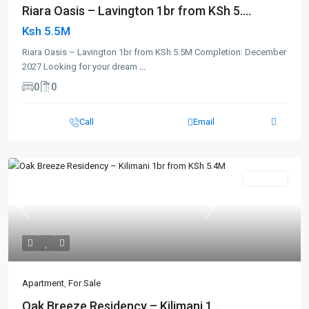
Riara Oasis – Lavington 1br from KSh 5....
Ksh 5.5M
Riara Oasis – Lavington 1br from KSh 5.5M Completion: December
2027 Looking for your dream
...
0
0
Call
Email
For Sale
Previous
Next
Apartment
,
For Sale
Oak Breeze Residency – Kilimani 1...