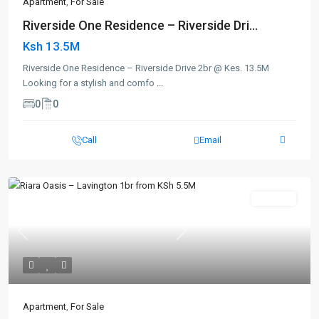
Apartment
,
For Sale
Riverside One Residence – Riverside Dri...
Ksh 13.5M
Riverside One Residence – Riverside Drive 2br @ Kes. 13.5M
Looking for a stylish and comfo
...
0
0
Call
Email
For Sale
Previous
Next
Apartment
,
For Sale