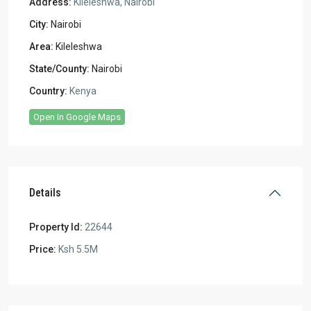
Address:
Kileleshwa, Nairobi
City:
Nairobi
Area:
Kileleshwa
State/County:
Nairobi
Country:
Kenya
Open In Google Maps
Details
Property Id:
22644
Price:
Ksh 5.5M