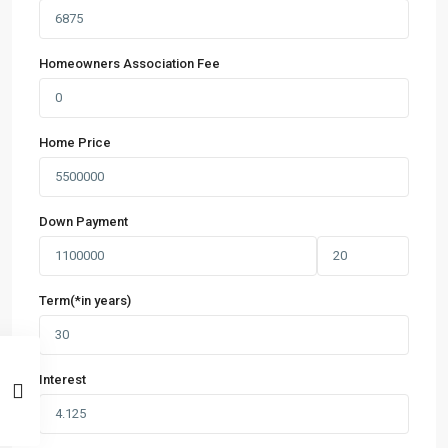
Homeowners Association Fee
Home Price
Down Payment
Term(*in years)
Interest