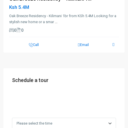
Ksh 5.4M
Oak Breeze Residency - Kilimani 1br from KSh 5.4M Looking for a
stylish new home or a smar
...
0
0
Call
Email
Schedule a tour