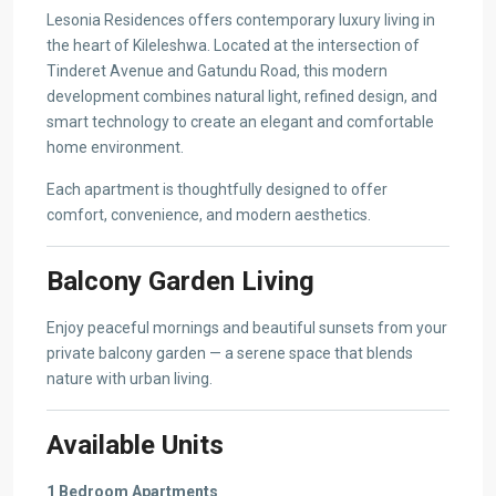
Lesonia Residences offers contemporary luxury living in
the heart of Kileleshwa. Located at the intersection of
Tinderet Avenue and Gatundu Road, this modern
development combines natural light, refined design, and
smart technology to create an elegant and comfortable
home environment.
Each apartment is thoughtfully designed to offer
comfort, convenience, and modern aesthetics.
Balcony Garden Living
Enjoy peaceful mornings and beautiful sunsets from your
private balcony garden — a serene space that blends
nature with urban living.
Available Units
1 Bedroom Apartments