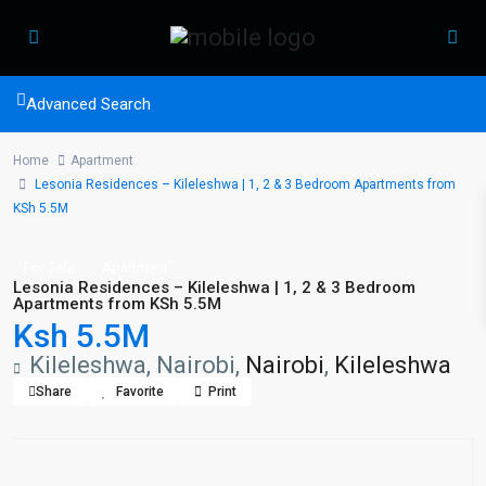
Advanced Search
Home
Apartment
Lesonia Residences – Kileleshwa | 1, 2 & 3 Bedroom Apartments from
KSh 5.5M
For Sale
Apartment
Lesonia Residences – Kileleshwa | 1, 2 & 3 Bedroom
Apartments from KSh 5.5M
Ksh 5.5M
Kileleshwa, Nairobi,
Nairobi
,
Kileleshwa
Share
Favorite
Print