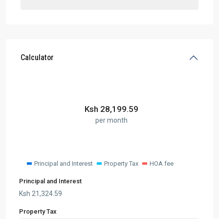
Calculator
Ksh
28,199.59
per month
Principal and Interest
Property Tax
HOA fee
Principal and Interest
Ksh
21,324.59
Property Tax