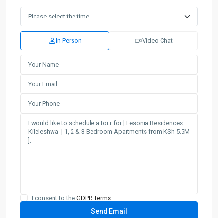
In Person
Video Chat
I consent to the
GDPR Terms