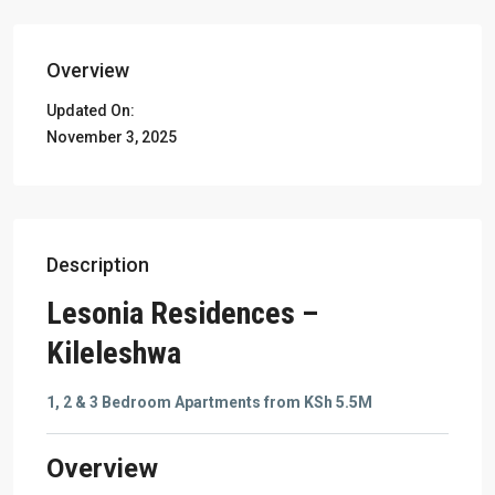
Overview
Updated On:
November 3, 2025
Description
Lesonia Residences –
Kileleshwa
1, 2 & 3 Bedroom Apartments from KSh 5.5M
Overview