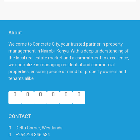
About
Welcome to Concrete City, your trusted partner in property
management in Nairobi, Kenya. With a deep understanding of
the local real estate market and a commitment to excellence,
we specialize in managing residential and commercial
properties, ensuring peace of mind for property owners and
tenants alike.
CONTACT
Delta Corner, Westlands
+254724 346 634