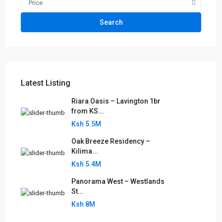
Price
Search
Latest Listing
Riara Oasis – Lavington 1br
from KS...
Ksh 5.5M
Oak Breeze Residency –
Kilima...
Ksh 5.4M
Panorama West – Westlands
St...
Ksh 8M