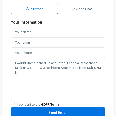
In Person
Video Chat
Your information
I consent to the
GDPR Terms