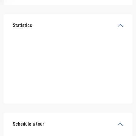
Statistics
Schedule a tour