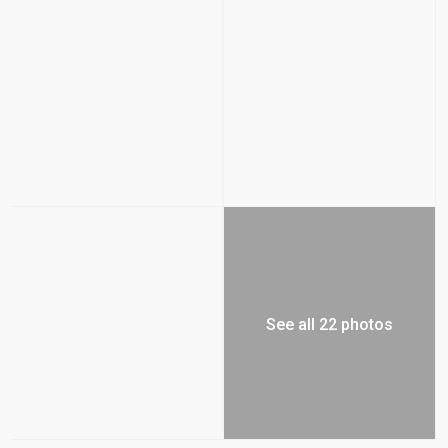
See all 22 photos