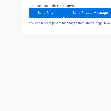
I consent to the
GDPR Terms
You can reply to private messages from "Inbox" page in yo