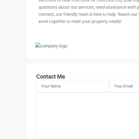
We’d love to hear from you! At Concrete City, your i
questions about our services, need assistance with pr
connect, our friendly team is here to help. Reach out vi
work together to meet your property needs!
Contact Me