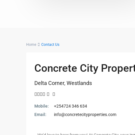
Home
Contact Us
Concrete City Proper
Delta Corner, Westlands
Mobile:
+254724 346 634
Email:
info@concretecityproperties.com