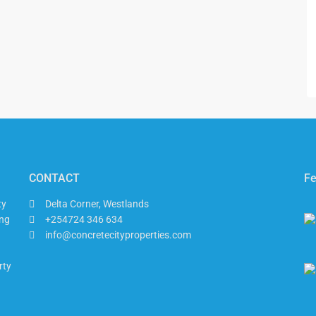
CONTACT
Fe
ty
Delta Corner, Westlands
ing
+254724 346 634
info@concretecityproperties.com
rty