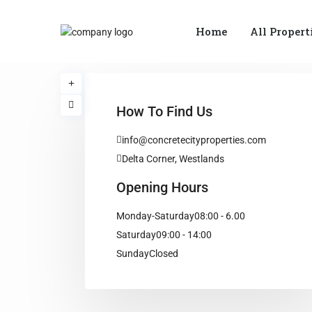
Home
All Propert
How To Find Us
info@concretecityproperties.com
Delta Corner, Westlands
Opening Hours
Monday-Saturday
08:00 - 6.00
Saturday
09:00 - 14:00
Sunday
Closed