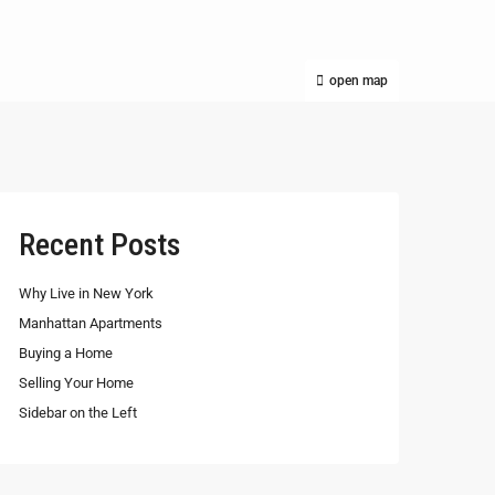
open map
Recent Posts
Why Live in New York
Manhattan Apartments
Buying a Home
Selling Your Home
Sidebar on the Left