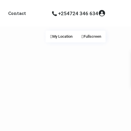
Contact
+254724 346 634
My Location
Fullscreen