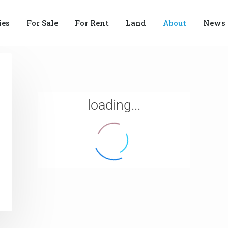
ies
For Sale
For Rent
Land
About
News
loading...