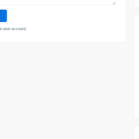
ur user account.