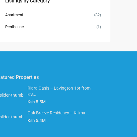
Listings by Category
Apartment
(32)
Penthouse
(1)
atured Properties
Riara Oasis – Lavington 1br from
KS...
Ksh 5.5M
Oak Breeze Residency – Kilima...
Ksh 5.4M