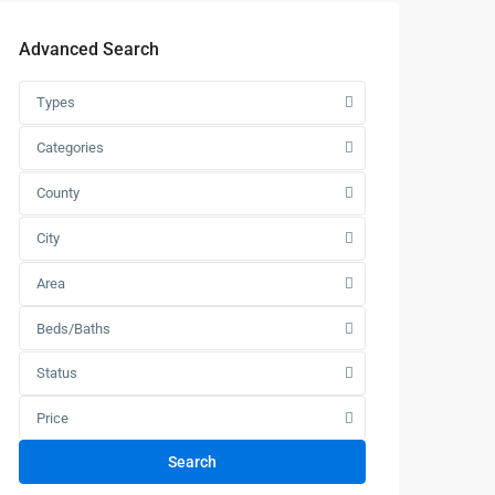
Advanced Search
Types
Categories
County
City
Area
Beds/Baths
Status
Price
Search