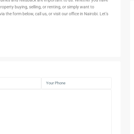
nquiries and feedback are important to us. Whether you have
operty buying, selling, or renting, or simply want to
a the form below, call us, or visit our office in Nairobi. Let’s