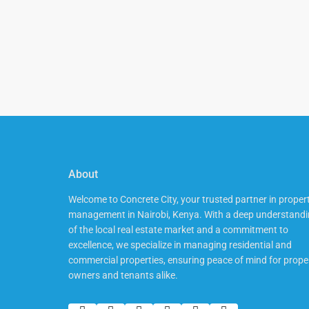
About
Welcome to Concrete City, your trusted partner in proper
management in Nairobi, Kenya. With a deep understand
of the local real estate market and a commitment to
excellence, we specialize in managing residential and
commercial properties, ensuring peace of mind for prope
owners and tenants alike.