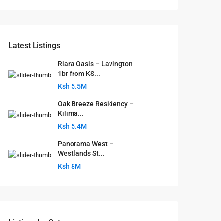
Latest Listings
Riara Oasis – Lavington
1br from KS...
Ksh 5.5M
Oak Breeze Residency –
Kilima...
Ksh 5.4M
Panorama West –
Westlands St...
Ksh 8M