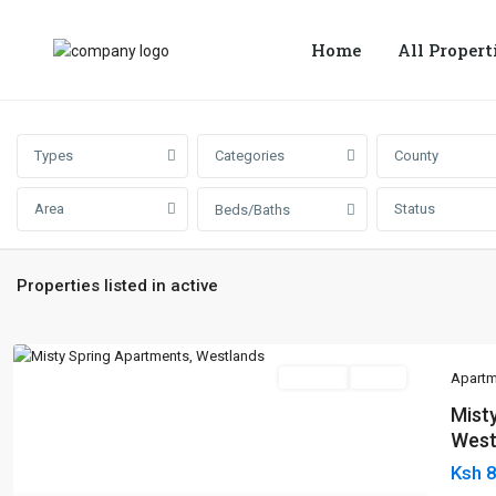
Home
All Propert
Types
Categories
County
Area
Status
Beds/Baths
Properties listed in active
For Sale
Active
Apartm
Mist
West
Ksh 
Previous
Next