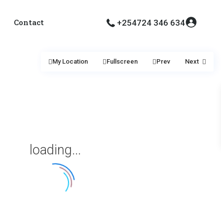
Contact
+254724 346 634
My Location
Fullscreen
Prev
Next
loading...