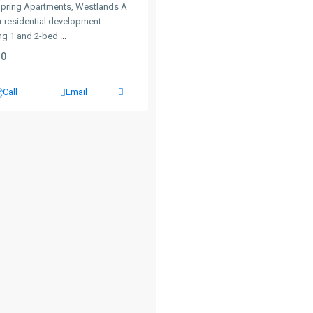
Spring Apartments, Westlands A
r residential development
ing 1 and 2-bed
...
0
Call
Email