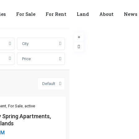
ies
For Sale
For Rent
Land
About
News
City
Price
Default
ent
,
For Sale
,
active
y Spring Apartments,
lands
8M