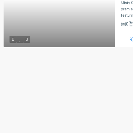
Misty 
premie
featur
0