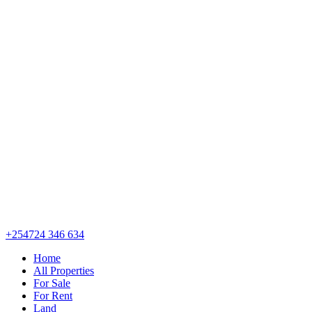
+254724 346 634
Home
All Properties
For Sale
For Rent
Land