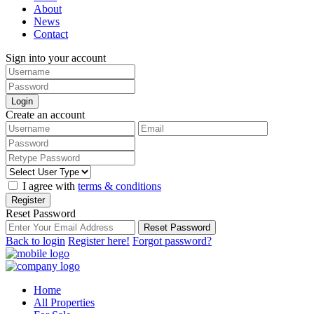
About
News
Contact
Sign into your account
Login
Create an account
I agree with
terms & conditions
Register
Reset Password
Reset Password
Back to login
Register here!
Forgot password?
Home
All Properties