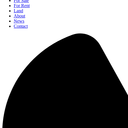
For Sale
For Rent
Land
About
News
Contact