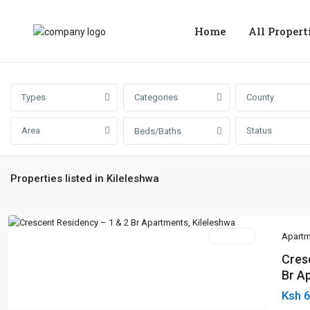
Home
All Propert
Types
Categories
County
Area
Status
Beds/Baths
Properties listed in Kileleshwa
For Sale
Apartm
Cres
Br Ap
Ksh 
Previous
Next