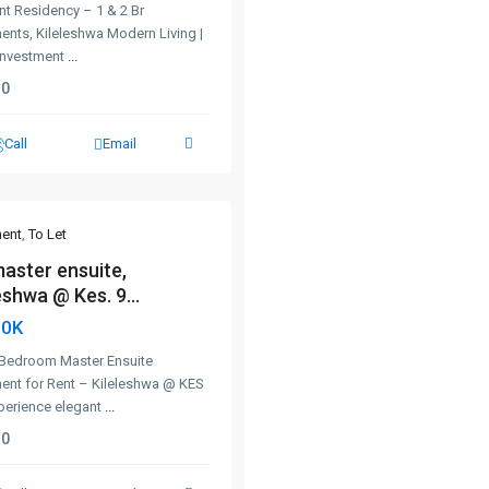
nt Residency – 1 & 2 Br
ents, Kileleshwa Modern Living |
Investment
...
0
Call
Email
ent
,
To Let
master ensuite,
eshwa @ Kes. 9...
90K
-Bedroom Master Ensuite
ent for Rent – Kileleshwa @ KES
perience elegant
...
0