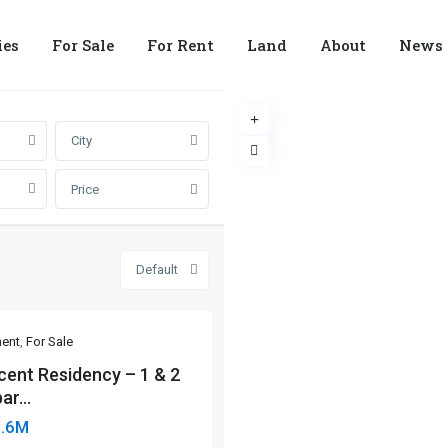
ies
For Sale
For Rent
Land
About
News
City
Price
Default
ent
,
For Sale
cent Residency – 1 & 2
ar...
6.6M