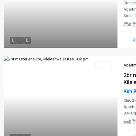
Cresce
Apartm
Smart 
0
To Let
Apartm
2br 
Kilel
Ksh 
Previous
Next
Chic 2
Apartm
90K Ex
0