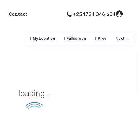
Contact
+254724 346 634
My Location
Fullscreen
Prev
Next
loading...