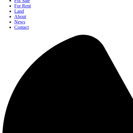
For Sale
For Rent
Land
About
News
Contact