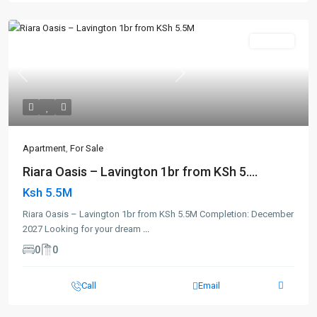
For Sale
Previous
Next
Apartment
,
For Sale
Riara Oasis – Lavington 1br from KSh 5....
Ksh 5.5M
Riara Oasis – Lavington 1br from KSh 5.5M Completion: December
2027 Looking for your dream
...
0
0
Call
Email