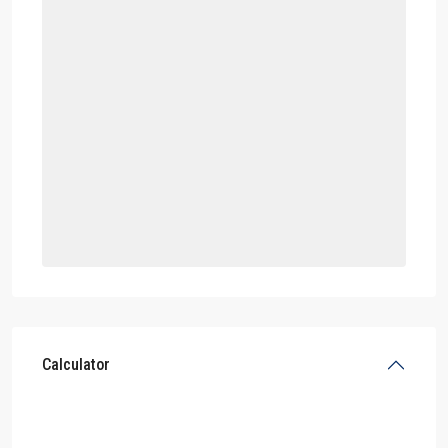
Calculator