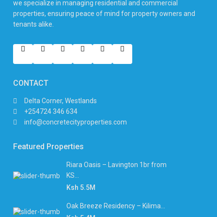
we specialize in managing residential and commercial
properties, ensuring peace of mind for property owners and
tenants alike.
CONTACT
Delta Corner, Westlands
+254724 346 634
info@concretecityproperties.com
Featured Properties
Riara Oasis – Lavington 1br from
KS...
Ksh 5.5M
Oak Breeze Residency – Kilima...