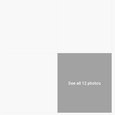
See all 12 photos