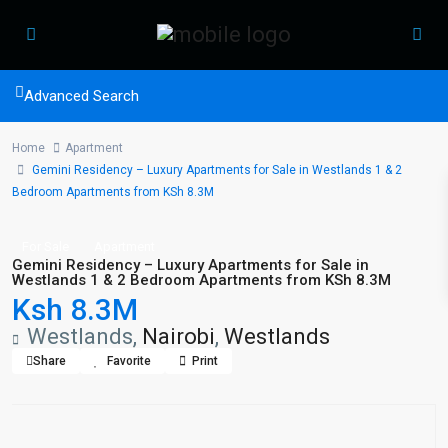
Advanced Search
Home
Apartment
Gemini Residency – Luxury Apartments for Sale in Westlands 1 & 2
Bedroom Apartments from KSh 8.3M
For Sale
Apartment
Gemini Residency – Luxury Apartments for Sale in
Westlands 1 & 2 Bedroom Apartments from KSh 8.3M
Ksh 8.3M
Westlands,
Nairobi
,
Westlands
Share
Favorite
Print