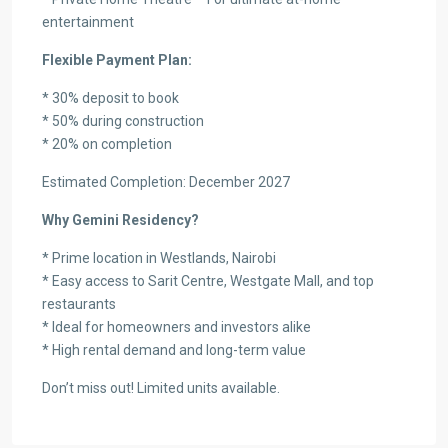
entertainment
Flexible Payment Plan:
* 30% deposit to book
* 50% during construction
* 20% on completion
Estimated Completion: December 2027
Why Gemini Residency?
* Prime location in Westlands, Nairobi
* Easy access to Sarit Centre, Westgate Mall, and top
restaurants
* Ideal for homeowners and investors alike
* High rental demand and long-term value
Don’t miss out! Limited units available.