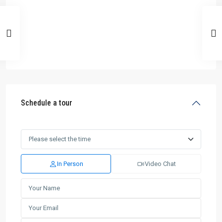
Schedule a tour
In Person
Video Chat