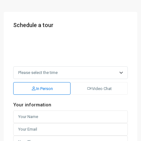
Schedule a tour
In Person
Video Chat
Your information