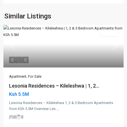
Similar Listings
For Sale
Previous
Next
Apartment
,
For Sale
Lesonia Residences – Kileleshwa | 1, 2...
Ksh 5.5M
Lesonia Residences – Kileleshwa 1, 2 & 3 Bedroom Apartments
from KSh 5.5M Overview Les
...
0
0