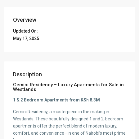
Overview
Updated On:
May 17, 2025
Description
Gemini Residency – Luxury Apartments for Sale in
Westlands
1 & 2 Bedroom Apartments from KSh 8.3M
Gemini Residency, a masterpiece in the making in
Westlands. These beautifully designed 1 and 2-bedroom
apartments offer the perfect blend of modern luxury,
comfort, and convenience—in one of Nairobi’s most prime