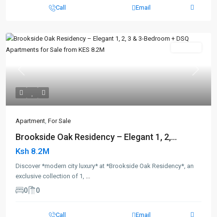
Call
Email
For Sale
Previous
Next
Apartment
,
For Sale
Brookside Oak Residency – Elegant 1, 2,...
Ksh 8.2M
Discover *modern city luxury* at *Brookside Oak Residency*, an
exclusive collection of 1,
...
0
0
Call
Email