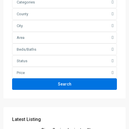
Categories
County
City
Area
Beds/Baths
Status
Price
Search
Latest Listing