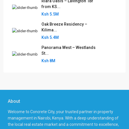
Riara Oasis – Lavington 1br
from KS...
Ksh 5.5M
Oak Breeze Residency –
Kilima...
Ksh 5.4M
Panorama West – Westlands
St...
Ksh 8M
About
Welcome to Concrete City, your trusted partner in property
management in Nairobi, Kenya. With a deep understanding of
the local real estate market and a commitment to excellence,