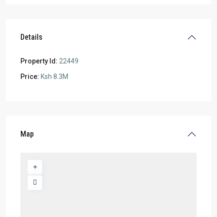
Details
Property Id:
22449
Price:
Ksh 8.3M
Map