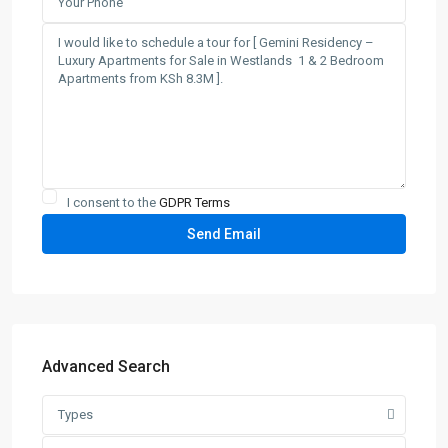
I consent to the
GDPR Terms
Advanced Search
Types