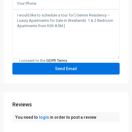
I consent to the
GDPR Terms
Reviews
You need to
login
in order to post a review