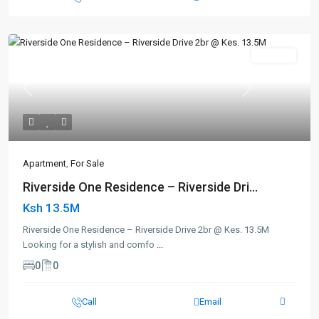
For Sale
Previous
Next
Apartment
,
For Sale
Riverside One Residence – Riverside Dri...
Ksh 13.5M
Riverside One Residence – Riverside Drive 2br @ Kes. 13.5M
Looking for a stylish and comfo
...
0
0
Call
Email