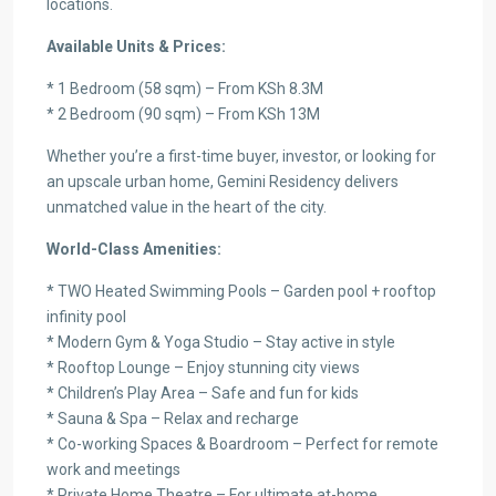
locations.
Available Units & Prices:
* 1 Bedroom (58 sqm) – From KSh 8.3M
* 2 Bedroom (90 sqm) – From KSh 13M
Whether you’re a first-time buyer, investor, or looking for
an upscale urban home, Gemini Residency delivers
unmatched value in the heart of the city.
World-Class Amenities:
* TWO Heated Swimming Pools – Garden pool + rooftop
infinity pool
* Modern Gym & Yoga Studio – Stay active in style
* Rooftop Lounge – Enjoy stunning city views
* Children’s Play Area – Safe and fun for kids
* Sauna & Spa – Relax and recharge
* Co-working Spaces & Boardroom – Perfect for remote
work and meetings
* Private Home Theatre – For ultimate at-home