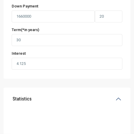
Down Payment
Term(*in years)
Interest
Statistics