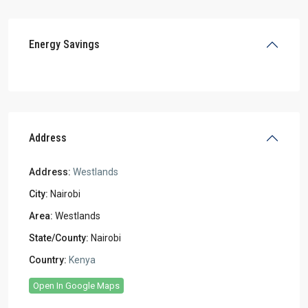
Energy Savings
Address
Address:
Westlands
City:
Nairobi
Area:
Westlands
State/County:
Nairobi
Country:
Kenya
Open In Google Maps