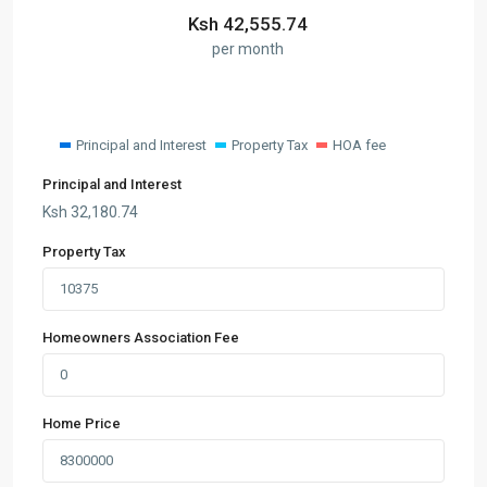
Ksh
42,555.74
per month
Principal and Interest
Property Tax
HOA fee
Principal and Interest
Ksh
32,180.74
Property Tax
Homeowners Association Fee
Home Price