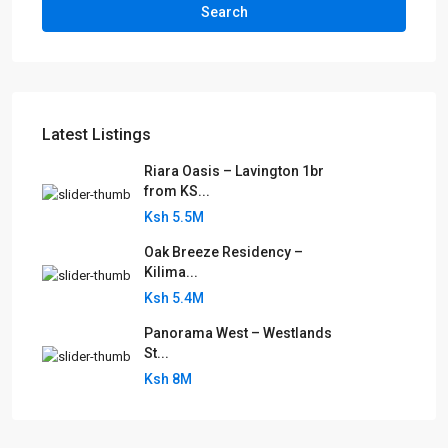
Search
Latest Listings
Riara Oasis – Lavington 1br
from KS...
Ksh 5.5M
Oak Breeze Residency –
Kilima...
Ksh 5.4M
Panorama West – Westlands
St...
Ksh 8M