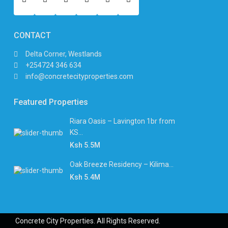
CONTACT
Delta Corner, Westlands
+254724 346 634
info@concretecityproperties.com
Featured Properties
Riara Oasis – Lavington 1br from
KS...
Ksh 5.5M
Oak Breeze Residency – Kilima...
Ksh 5.4M
Concrete City Properties. All Rights Reserved.