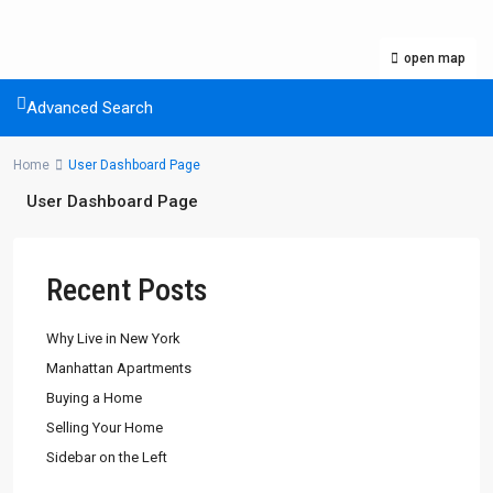
open map
Advanced Search
Home
User Dashboard Page
User Dashboard Page
Recent Posts
Why Live in New York
Manhattan Apartments
Buying a Home
Selling Your Home
Sidebar on the Left