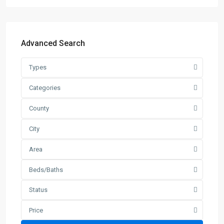
Advanced Search
Types
Categories
County
City
Area
Beds/Baths
Status
Price