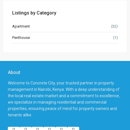
Listings by Category
Apartment
(32)
Penthouse
(1)
About
Welcome to Concrete City, your trusted partner in property
management in Nairobi, Kenya. With a deep understanding of
the local real estate market and a commitment to excellence,
we specialize in managing residential and commercial
properties, ensuring peace of mind for property owners and
tenants alike.