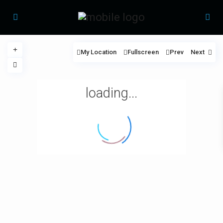
My Location
Fullscreen
Prev
Next
loading...